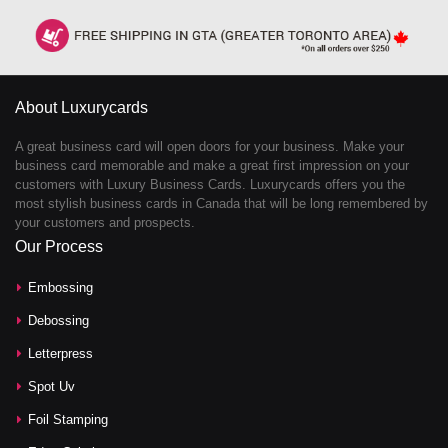
About Luxurycards
A great business card will open doors for your business. Make your
business card memorable and make a great first impression on your
customers with Luxury Business Cards. Luxurycards offers you the
most stylish business cards in Canada that will be long remembered by
your customers and prospects.
Our Process
Embossing
Debossing
Letterpress
Spot Uv
Foil Stamping