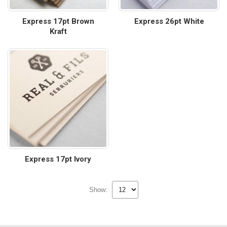
Express 17pt Brown
Express 26pt White
Kraft
Express 17pt Ivory
Show: