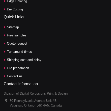
Edge Coloring
Die Cutting
Quick Links
Sitemap
Free samples
Quote request
Turnaround times
Shipping cost and delay
File preparation
Contact us
Contact Information
Division of Digital Xpressions Print & Design
30 Pennsylvania Avenue Unit #5,
Vaughan, Ontario, L4K 4A5, Canada