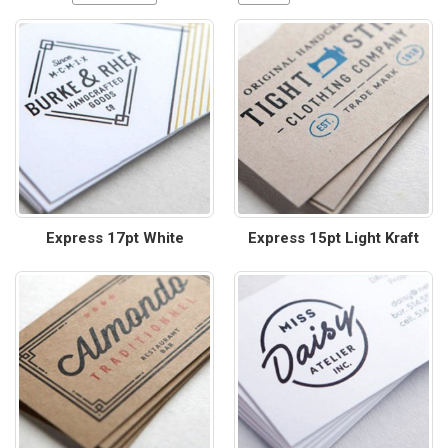
Express 17pt White
Express 15pt Light Kraft