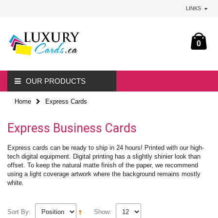
LINKS
0
OUR PRODUCTS
Home
Express Cards
Express Business Cards
Express cards can be ready to ship in 24 hours! Printed with our high-
tech digital equipment. Digital printing has a slightly shinier look than
offset. To keep the natural matte finish of the paper, we recommend
using a light coverage artwork where the background remains mostly
white.
Sort By:
Show: