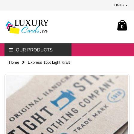
LINKS
0
OUR PRODUCTS
Home
Express 15pt Light Kraft