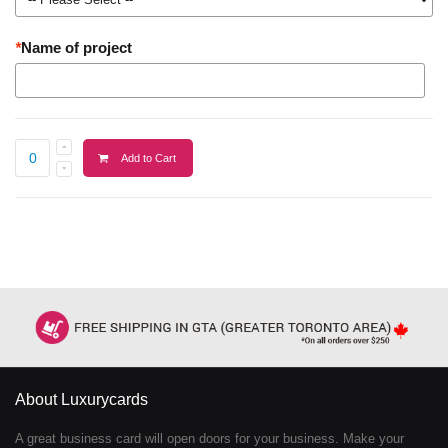
*
Name of project
Add to Cart
About Luxurycards
A great business card will open doors for your business. Make your