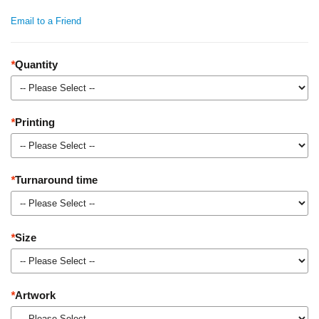
Email to a Friend
*
Quantity
*
Printing
*
Turnaround time
*
Size
*
Artwork