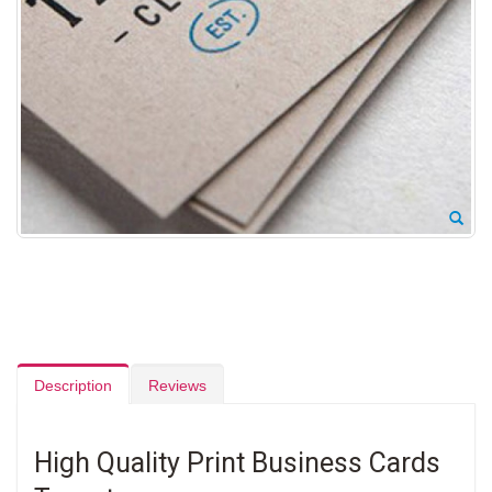
Description
Reviews
High Quality Print Business Cards