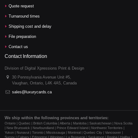
Quote request
Turnaround times
Shipping cost and delay
File preparation
Contact us
Contact Information
Division of Digital Xpressions Print & Design
30 Pennsylvania Avenue Unit #5,
Vaughan, Ontario, L4K 4A5, Canada
sales@luxurycards.ca
We ship within the following provinces and territories:
Ontario | Quebec | British Columbia | Alberta | Manitoba | Saskatchewan | Nova Scotia
| New Brunswick | Newfoundland | Prince Edward Island | Northwest Territories |
Yukon | Nunavut | Toronto | Mississauga | Montreal | Quebec City | Vancouver |
Surrey | Calgary | Edmonton | Winnipeg | La Broquerie | Saskatoon | Regina | Halifax |