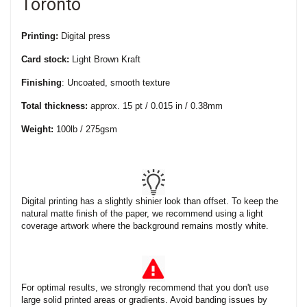
Toronto
Printing:
Digital press
Card stock:
Light Brown Kraft
Finishing
: Uncoated, smooth texture
Total thickness:
approx. 15 pt / 0.015 in / 0.38mm
Weight:
100lb / 275gsm
Digital printing has a slightly shinier look than offset. To keep the
natural matte finish of the paper, we recommend using a light
coverage artwork where the background remains mostly white.
For optimal results, we strongly recommend that you don't use
large solid printed areas or gradients. Avoid banding issues by