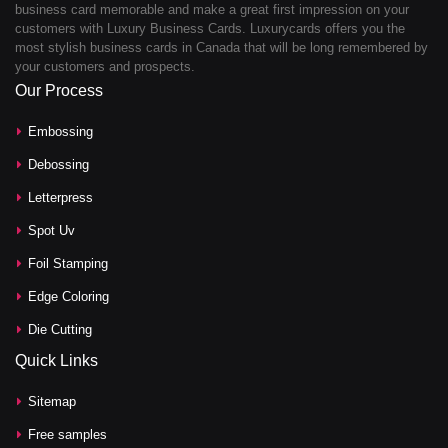
business card memorable and make a great first impression on your
customers with Luxury Business Cards. Luxurycards offers you the
most stylish business cards in Canada that will be long remembered by
your customers and prospects.
Our Process
Embossing
Debossing
Letterpress
Spot Uv
Foil Stamping
Edge Coloring
Die Cutting
Quick Links
Sitemap
Free samples