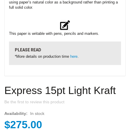
using paper’s natural color as a background rather than printing a
full solid color.
This paper is writable with pens, pencils and markers.
PLEASE READ
*More details on production time
here
.
Express 15pt Light Kraft
Be the first to review this product
Availability:
In stock
$275.00