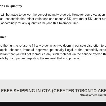
ions In Quantity
s will be made to deliver the correct quantity ordered. However some variation 
as reasonable that minor variations can occur. A 5% over-run or 5% under-run 
 accordingly for any quantities beyond this tolerance limit.
imer
e the right to refuse to fill any order which we deem in our sole discretion to
aphic, obscene, immoral, depraved, potentially illegal, or that potentially expos
warrant that you will not reproduce any such material via the service offered t
de by third parties regarding the material that you provide.