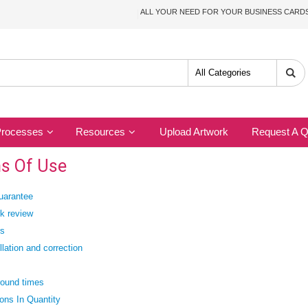
ALL YOUR NEED FOR YOUR BUSINESS CAR
Processes
Resources
Upload Artwork
Request A Q
s Of Use
uarantee
k review
rs
lation and correction
round times
ions In Quantity