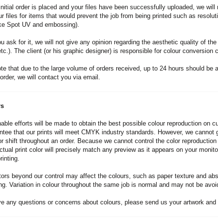
initial order is placed and your files have been successfully uploaded, we will 
r files for items that would prevent the job from being printed such as resolu
ike Spot UV and embossing).
 ask for it, we will not give any opinion regarding the aesthetic quality of the
tc.). The client (or his graphic designer) is responsible for colour conversion c
te that due to the large volume of orders received, up to 24 hours should be al
order, we will contact you via email.
rs
able efforts will be made to obtain the best possible colour reproduction on cu
tee that our prints will meet CMYK industry standards. However, we cannot gu
lor shift throughout an order. Because we cannot control the color reproducti
actual print color will precisely match any preview as it appears on your mo
inting.
ors beyond our control may affect the colours, such as paper texture and absor
ng. Variation in colour throughout the same job is normal and may not be avoid
ve any questions or concerns about colours, please send us your artwork and 