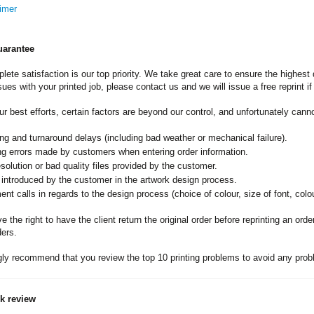
imer
uarantee
lete satisfaction is our top priority. We take great care to ensure the highest 
sues with your printed job, please contact us and we will issue a free reprint i
ur best efforts, certain factors are beyond our control, and unfortunately can
ng and turnaround delays (including bad weather or mechanical failure).
ng errors made by customers when entering order information.
solution or bad quality files provided by the customer.
 introduced by the customer in the artwork design process.
nt calls in regards to the design process (choice of colour, size of font, colou
 the right to have the client return the original order before reprinting an ord
ders.
ly recommend that you review the top 10 printing problems to avoid any probl
rk review