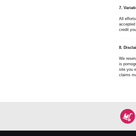
7. Variat
All effort
accepted 
credit you
8. Discla
We reserv
is pornogr
site you 
claims ma