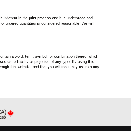
is inherent in the print process and it is understood and
of ordered quantities is considered reasonable. We will
 contain a word, term, symbol, or combination thereof which
es us to liability or prejudice of any type. By using this
hrough this website, and that you will indemnify us from any