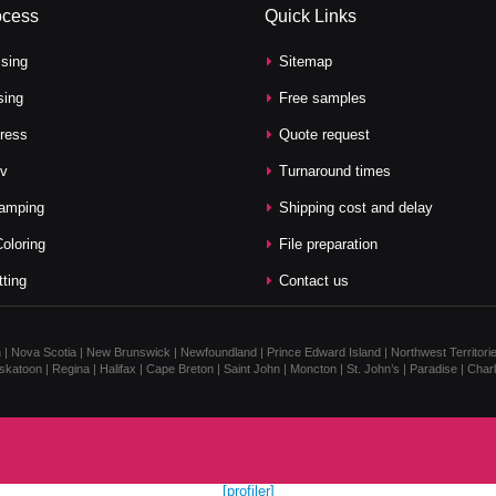
ocess
Quick Links
sing
Sitemap
sing
Free samples
press
Quote request
v
Turnaround times
tamping
Shipping cost and delay
oloring
File preparation
tting
Contact us
n | Nova Scotia | New Brunswick | Newfoundland | Prince Edward Island | Northwest Territorie
katoon | Regina | Halifax | Cape Breton | Saint John | Moncton | St. John’s | Paradise | Cha
[profiler]