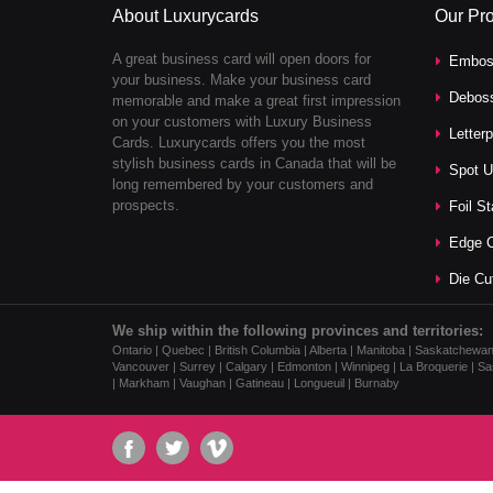
About Luxurycards
Our Pr
A great business card will open doors for
Embos
your business. Make your business card
Debos
memorable and make a great first impression
on your customers with Luxury Business
Letter
Cards. Luxurycards offers you the most
stylish business cards in Canada that will be
Spot U
long remembered by your customers and
prospects.
Foil S
Edge C
Die Cu
We ship within the following provinces and territories:
Ontario | Quebec | British Columbia | Alberta | Manitoba | Saskatchewa
Vancouver | Surrey | Calgary | Edmonton | Winnipeg | La Broquerie | Sas
| Markham | Vaughan | Gatineau | Longueuil | Burnaby