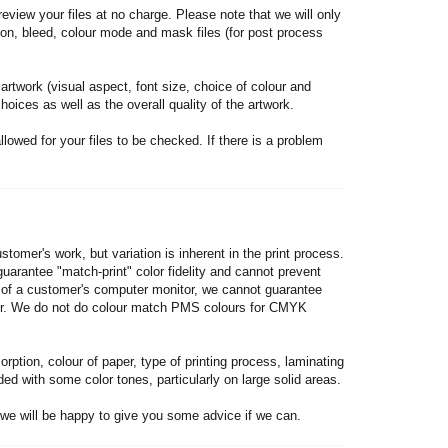
review your files at no charge. Please note that we will only
tion, bleed, colour mode and mask files (for post process
 artwork (visual aspect, font size, choice of colour and
hoices as well as the overall quality of the artwork.
lowed for your files to be checked. If there is a problem
stomer's work, but variation is inherent in the print process.
arantee "match-print" color fidelity and cannot prevent
on of a customer's computer monitor, we cannot guarantee
nitor. We do not do colour match PMS colours for CMYK
ption, colour of paper, type of printing process, laminating
ed with some color tones, particularly on large solid areas.
we will be happy to give you some advice if we can.