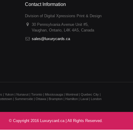
Contact Information
Division of Digital Xpressions Print & Design
30 Pennsylvania Avenue Unit #5,
Vaughan, Ontario, L4K 4A5, Canada
sales@luxurycards.ca
s | Yukon | Nunavut | Toronto | Mississauga | Montreal | Quebec City |
rlottetown | Summerside | Ottawa | Brampton | Hamilton | Laval | London
© Copyright 2016 Luxurycard.ca | All Rights Reserved.