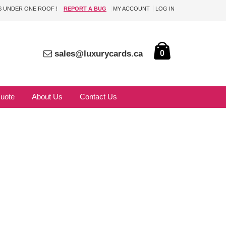
DS UNDER ONE ROOF !
REPORT A BUG
MY ACCOUNT
LOG IN
sales@luxurycards.ca
0
uote
About Us
Contact Us