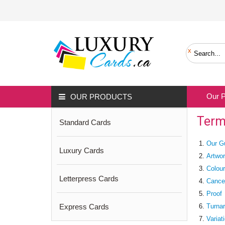
Our 
OUR PRODUCTS
Term
Standard Cards
Our G
Luxury Cards
Artwor
Colou
Letterpress Cards
Cancel
Proof
Express Cards
Turna
Variat