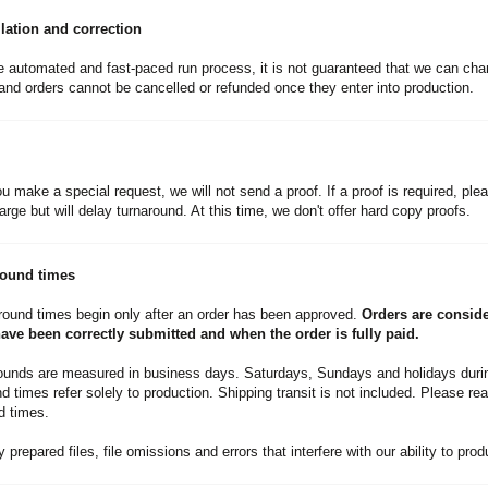
lation and correction
e automated and fast-paced run process, it is not guaranteed that we can cha
nd orders cannot be cancelled or refunded once they enter into production.
u make a special request, we will not send a proof. If a proof is required, plea
arge but will delay turnaround. At this time, we don't offer hard copy proofs.
round times
round times begin only after an order has been approved.
Orders are consid
 have been correctly submitted and when the order is fully paid.
rounds are measured in business days. Saturdays, Sundays and holidays durin
 times refer solely to production. Shipping transit is not included. Please rea
d times.
 prepared files, file omissions and errors that interfere with our ability to pro