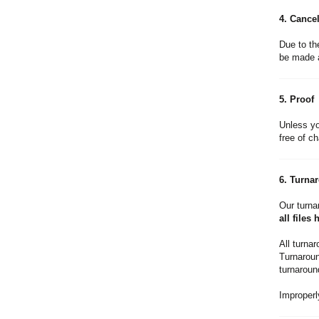
4. Cancel
Due to th
be made a
5. Proof
Unless yo
free of ch
6. Turna
Our turna
all files
All turna
Turnaround
turnaroun
Improperly