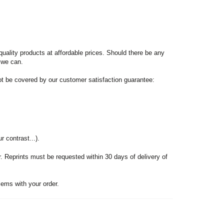
quality products at affordable prices. Should there be any
f we can.
not be covered by our customer satisfaction guarantee:
r contrast...).
er. Reprints must be requested within 30 days of delivery of
ems with your order.