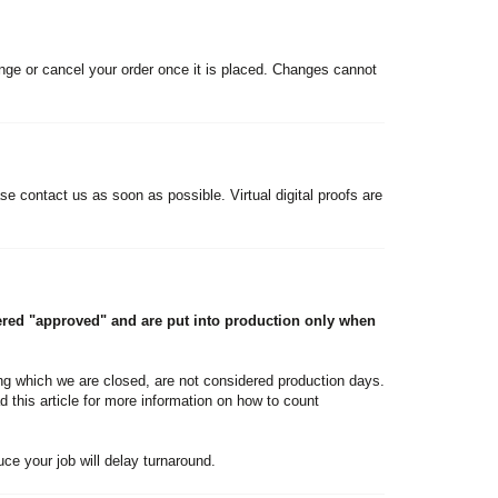
nge or cancel your order once it is placed. Changes cannot
se contact us as soon as possible. Virtual digital proofs are
ered "approved" and are put into production only when
g which we are closed, are not considered production days.
d this article for more information on how to count
duce your job will delay turnaround.