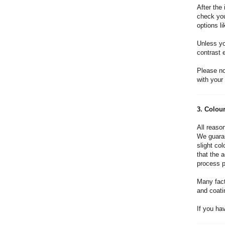
After the 
check you
options l
Unless you
contrast e
Please no
with your 
3. Colou
All reason
We guaran
slight co
that the 
process pr
Many fact
and coati
If you ha