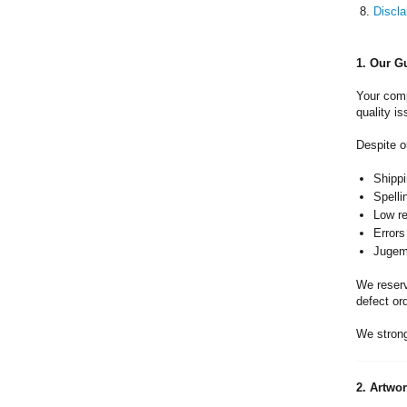
Discla
1. Our G
Your comp
quality is
Despite o
Shippi
Spelli
Low re
Errors
Jugeme
We reserve
defect or
We strong
2. Artwo