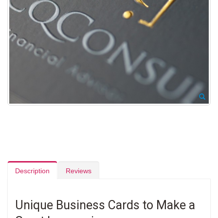
Description
Reviews
Unique Business Cards to Make a