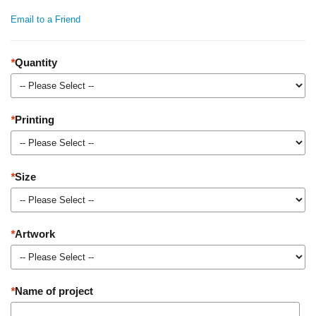
Email to a Friend
*
Quantity
*
Printing
*
Size
*
Artwork
*
Name of project