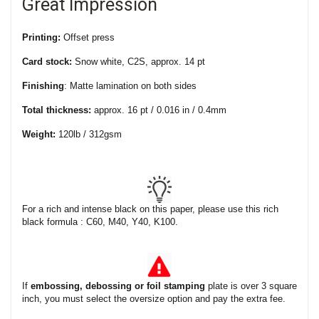
Great Impression
Printing:
Offset press
Card stock:
Snow white, C2S, approx. 14 pt
Finishing
: Matte lamination on both sides
Total thickness:
approx. 16 pt / 0.016 in / 0.4mm
Weight:
120lb / 312gsm
For a rich and intense black on this paper, please use this rich
black formula : C60, M40, Y40, K100.
If
embossing, debossing or foil stamping
plate is over 3 square
inch, you must select the oversize option and pay the extra fee.