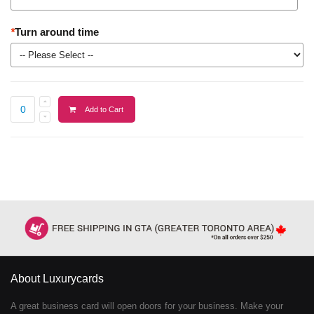
*
Turn around time
Add to Cart
About Luxurycards
A great business card will open doors for your business. Make your