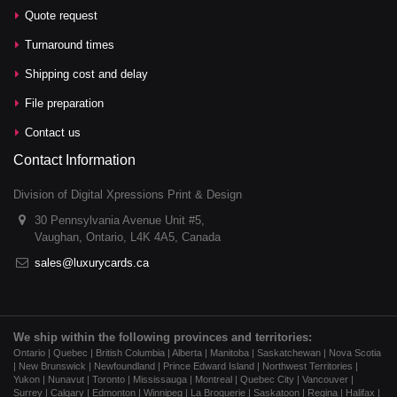
Quote request
Turnaround times
Shipping cost and delay
File preparation
Contact us
Contact Information
Division of Digital Xpressions Print & Design
30 Pennsylvania Avenue Unit #5,
Vaughan, Ontario, L4K 4A5, Canada
sales@luxurycards.ca
We ship within the following provinces and territories:
Ontario | Quebec | British Columbia | Alberta | Manitoba | Saskatchewan | Nova Scotia
| New Brunswick | Newfoundland | Prince Edward Island | Northwest Territories |
Yukon | Nunavut | Toronto | Mississauga | Montreal | Quebec City | Vancouver |
Surrey | Calgary | Edmonton | Winnipeg | La Broquerie | Saskatoon | Regina | Halifax |