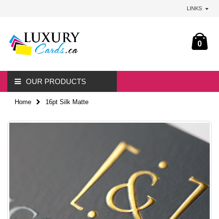
LINKS
0
OUR PRODUCTS
Home
16pt Silk Matte