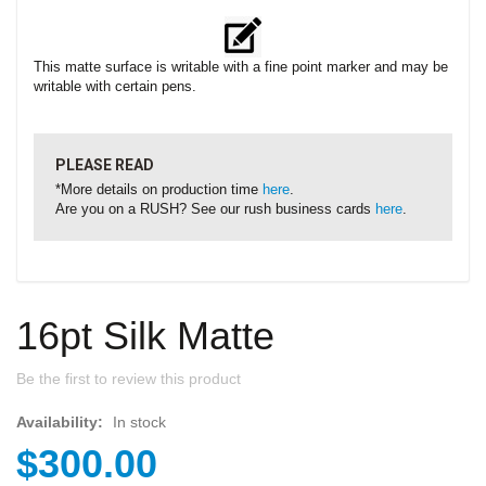
This matte surface is writable with a fine point marker and may be
writable with certain pens.
PLEASE READ
*More details on production time
here
.
Are you on a RUSH? See our rush business cards
here
.
16pt Silk Matte
Be the first to review this product
Availability:
In stock
$300.00