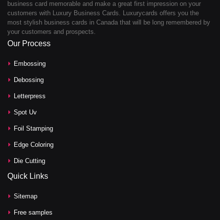
business card memorable and make a great first impression on your
customers with Luxury Business Cards. Luxurycards offers you the
most stylish business cards in Canada that will be long remembered by
your customers and prospects.
Our Process
Embossing
Debossing
Letterpress
Spot Uv
Foil Stamping
Edge Coloring
Die Cutting
Quick Links
Sitemap
Free samples