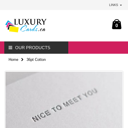
LINKS
0
OUR PRODUCTS
Home
36pt Cotton