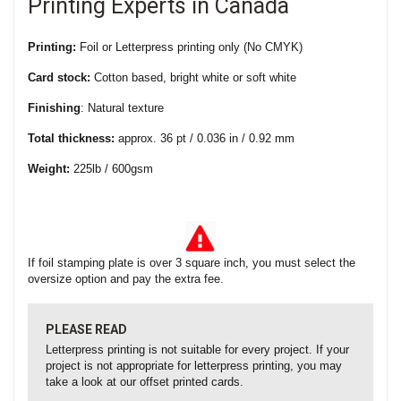
Printing Experts in Canada
Printing:
Foil or Letterpress printing only (No CMYK)
Card stock:
Cotton based, bright white or soft white
Finishing
: Natural texture
Total thickness:
approx. 36 pt / 0.036 in / 0.92 mm
Weight:
225lb / 600gsm
If foil stamping plate is over 3 square inch, you must select the
oversize option and pay the extra fee.
PLEASE READ
Letterpress printing is not suitable for every project. If your
project is not appropriate for letterpress printing, you may
take a look at our offset printed cards.