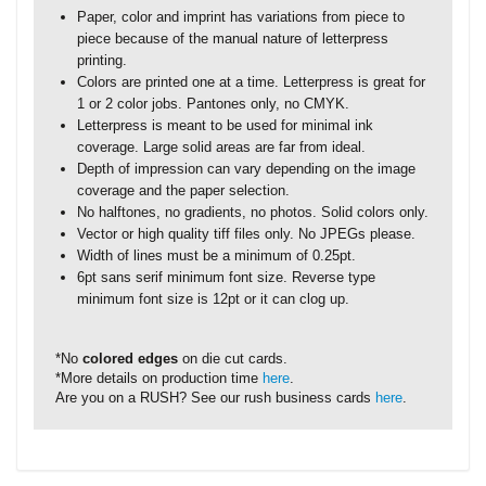
Paper, color and imprint has variations from piece to
piece because of the manual nature of letterpress
printing.
Colors are printed one at a time. Letterpress is great for
1 or 2 color jobs. Pantones only, no CMYK.
Letterpress is meant to be used for minimal ink
coverage. Large solid areas are far from ideal.
Depth of impression can vary depending on the image
coverage and the paper selection.
No halftones, no gradients, no photos. Solid colors only.
Vector or high quality tiff files only. No JPEGs please.
Width of lines must be a minimum of 0.25pt.
6pt sans serif minimum font size. Reverse type
minimum font size is 12pt or it can clog up.
*No
colored edges
on die cut cards.
*More details on production time
here
.
Are you on a RUSH? See our rush business cards
here
.