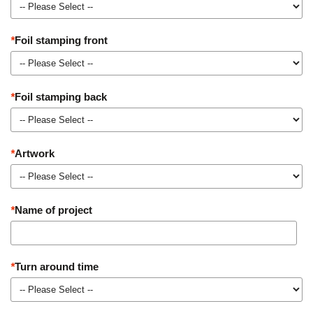
*
Foil stamping front
*
Foil stamping back
*
Artwork
*
Name of project
*
Turn around time