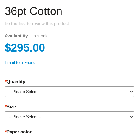
36pt Cotton
Be the first to review this product
Availability:
In stock
$295.00
Email to a Friend
*
Quantity
*
Size
*
Paper color