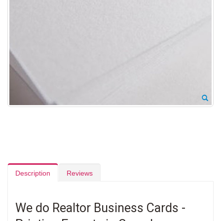
Description
Reviews
We do Realtor Business Cards -