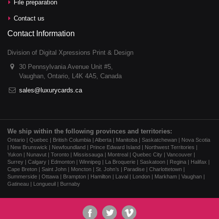
File preparation
Contact us
Contact Information
Division of Digital Xpressions Print & Design
30 Pennsylvania Avenue Unit #5,
Vaughan, Ontario, L4K 4A5, Canada
sales@luxurycards.ca
We ship within the following provinces and territories:
Ontario | Quebec | British Columbia | Alberta | Manitoba | Saskatchewan | Nova Scotia
| New Brunswick | Newfoundland | Prince Edward Island | Northwest Territories |
Yukon | Nunavut | Toronto | Mississauga | Montreal | Quebec City | Vancouver |
Surrey | Calgary | Edmonton | Winnipeg | La Broquerie | Saskatoon | Regina | Halifax |
Cape Breton | Saint John | Moncton | St. John’s | Paradise | Charlottetown |
Summerside | Ottawa | Brampton | Hamilton | Laval | London | Markham | Vaughan |
Gatineau | Longueuil | Burnaby