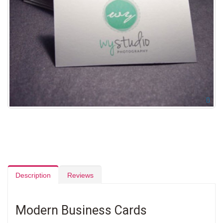
Description
Reviews
Modern Business Cards