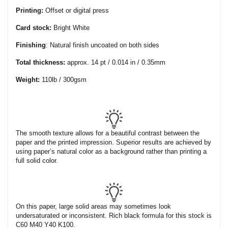
Printing:
Offset or digital press
Card stock:
Bright White
Finishing
: Natural finish uncoated on both sides
Total thickness:
approx. 14 pt / 0.014 in / 0.35mm
Weight:
110lb / 300gsm
The smooth texture allows for a beautiful contrast between the
paper and the printed impression. Superior results are achieved by
using paper’s natural color as a background rather than printing a
full solid color.
On this paper, large solid areas may sometimes look
undersaturated or inconsistent. Rich black formula for this stock is
C60 M40 Y40 K100.