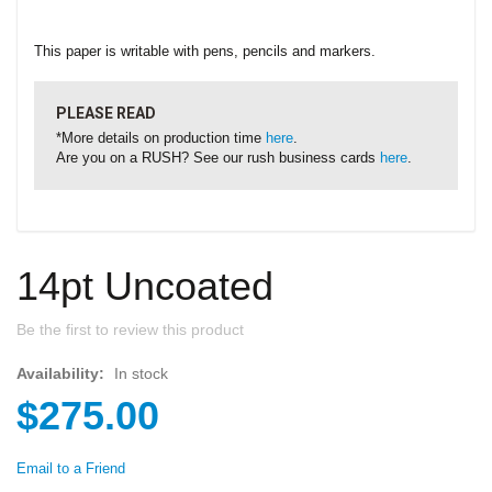
This paper is writable with pens, pencils and markers.
PLEASE READ
*More details on production time
here
.
Are you on a RUSH? See our rush business cards
here
.
14pt Uncoated
Be the first to review this product
Availability:
In stock
$275.00
Email to a Friend