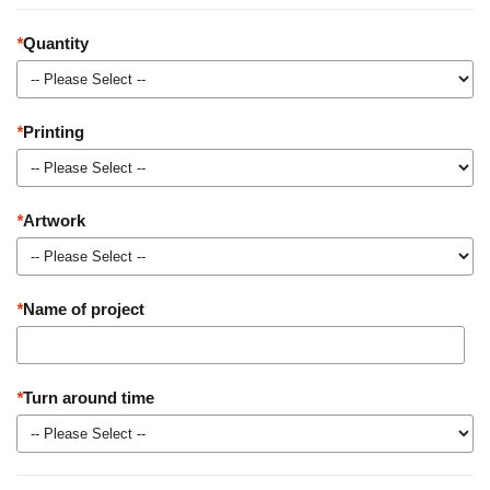
*
Quantity
*
Printing
*
Artwork
*
Name of project
*
Turn around time