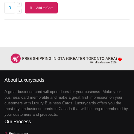
Add to Cart
About Luxurycards
A great business card will open doors for your business. Make your
business card memorable and make a great first impression on your
customers with Luxury Business Cards. Luxurycards offers you the
most stylish business cards in Canada that will be long remembered by
your customers and prospects.
Our Process
Embossing