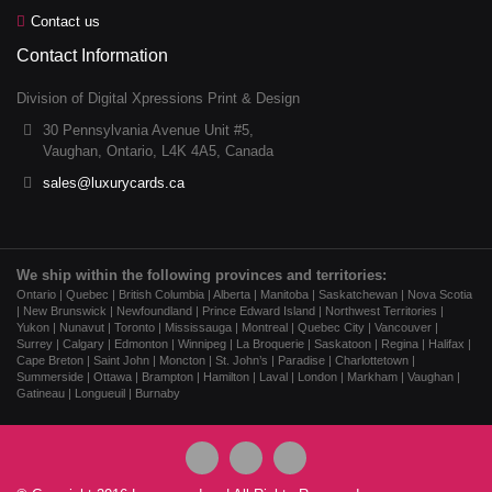
Contact us
Contact Information
Division of Digital Xpressions Print & Design
30 Pennsylvania Avenue Unit #5,
Vaughan, Ontario, L4K 4A5, Canada
sales@luxurycards.ca
We ship within the following provinces and territories:
Ontario | Quebec | British Columbia | Alberta | Manitoba | Saskatchewan | Nova Scotia
| New Brunswick | Newfoundland | Prince Edward Island | Northwest Territories |
Yukon | Nunavut | Toronto | Mississauga | Montreal | Quebec City | Vancouver |
Surrey | Calgary | Edmonton | Winnipeg | La Broquerie | Saskatoon | Regina | Halifax |
Cape Breton | Saint John | Moncton | St. John’s | Paradise | Charlottetown |
Summerside | Ottawa | Brampton | Hamilton | Laval | London | Markham | Vaughan |
Gatineau | Longueuil | Burnaby