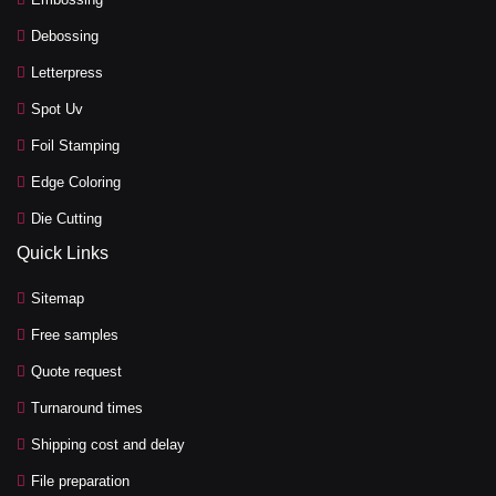
Debossing
Letterpress
Spot Uv
Foil Stamping
Edge Coloring
Die Cutting
Quick Links
Sitemap
Free samples
Quote request
Turnaround times
Shipping cost and delay
File preparation