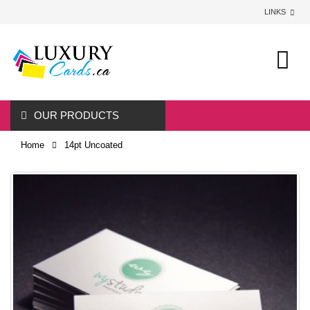
LINKS
0
OUR PRODUCTS
Home
14pt Uncoated